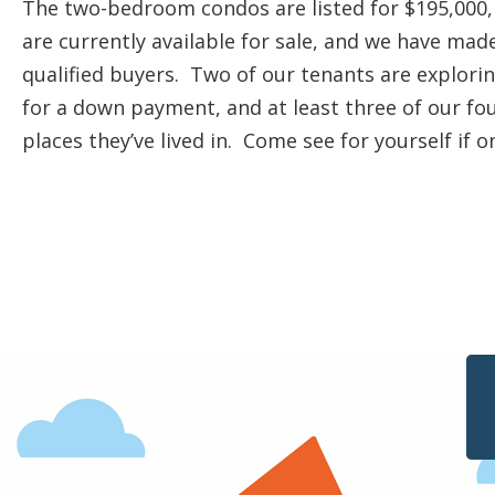
The two-bedroom condos are listed for $195,000,
are currently available for sale, and we have mad
qualified buyers. Two of our tenants are explor
for a down payment, and at least three of our fou
places they’ve lived in. Come see for yourself if 