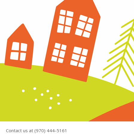
Contact us at (970) 444-5161