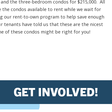
 and the three-bedroom condos for $215,000. All
e the condos available to rent while we wait for
ing our rent-to-own program to help save enough
r tenants have told us that these are the nicest
one of these condos might be right for you!