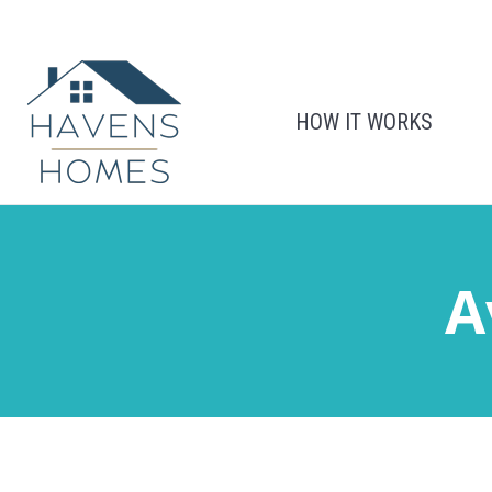
HOW IT WORKS
A