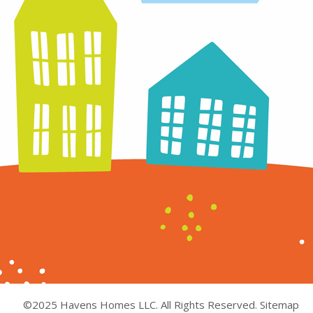
©2025 Havens Homes LLC. All Rights Reserved.
Sitemap