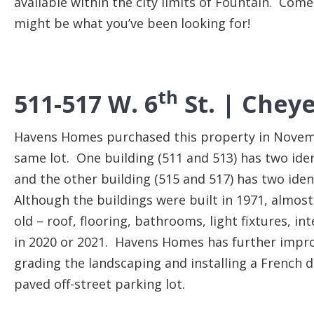
available within the city limits of Fountain. Com
might be what you’ve been looking for!
th
511-517 W. 6
St. |
Cheye
Havens Homes purchased this property in Novemb
same lot. One building (511 and 513) has two id
and the other building (515 and 517) has two id
Although the buildings were built in 1971, almost
old – roof, flooring, bathrooms, light fixtures, in
in 2020 or 2021. Havens Homes has further improv
grading the landscaping and installing a French 
paved off-street parking lot.