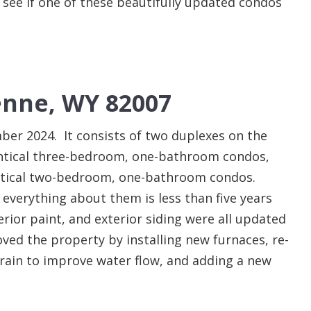
e see if one of these beautifully updated condos
nne, WY 82007
er 2024. It consists of two duplexes on the
entical three-bedroom, one-bathroom condos,
entical two-bedroom, one-bathroom condos.
 everything about them is less than five years
terior paint, and exterior siding were all updated
ed the property by installing new furnaces, re-
drain to improve water flow, and adding a new