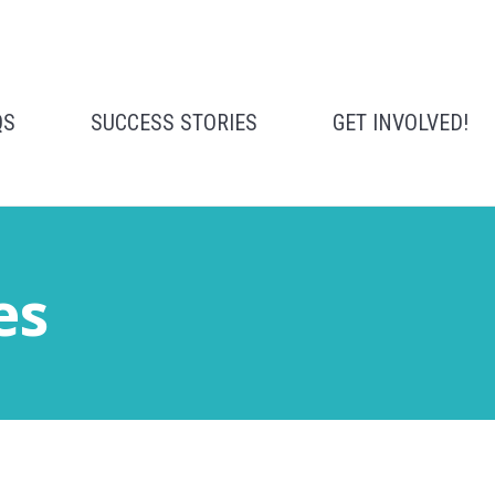
QS
SUCCESS STORIES
GET INVOLVED!
es