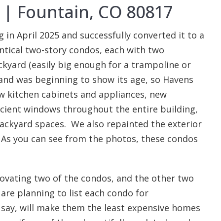
e | Fountain, CO 80817
n April 2025 and successfully converted it to a
entical two-story condos, each with two
kyard (easily big enough for a trampoline or
and was beginning to show its age, so Havens
w kitchen cabinets and appliances, new
cient windows throughout the entire building,
backyard spaces. We also repainted the exterior
 As you can see from the photos, these condos
novating two of the condos, and the other two
are planning to list each condo for
 say, will make them the least expensive homes