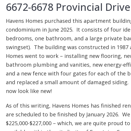
6672-6678 Provincial Driv
Havens Homes purchased this apartment building i
condominium in June 2025. It consists of four id
bedrooms, one bathroom, and a large private bac
swingset). The building was constructed in 1987 
Homes went to work – installing new flooring, ne
bathroom plumbing and vanities, new energy-effi
and a new fence with four gates for each of the 
and replaced a small amount of damaged siding.
now look like new!
As of this writing, Havens Homes has finished re
are scheduled to be finished by January 2026. We 
$225,000-$227,000 – which, we are quite proud to