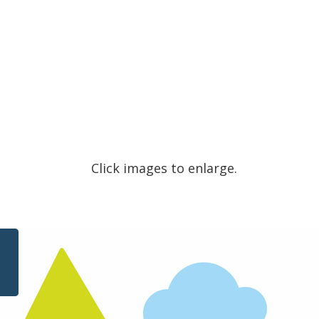
Click images to enlarge.