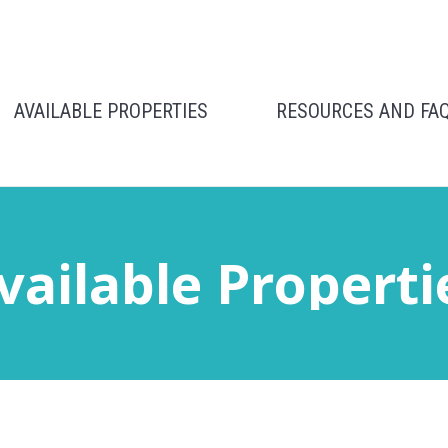
AVAILABLE PROPERTIES
RESOURCES AND FA
vailable Properti