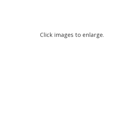
Click images to enlarge.